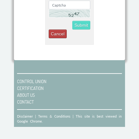
Submit
CONTROL UNION
CERTIFICATION
ABOUT US
CONTACT
Disclaimer
|
Terms & Conditions
| This site is best viewed in
Google Chrome.