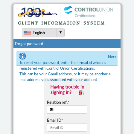
CLIENT INFORMATION SYSTEM
English
Forgot password
Note:
To reset your password, enter the e-mail id which is
registered with Control Union Certifications.
This can be your Gmail address, or it may be another e-
mail address you associated with your account.
Having trouble in
signing in?
Relation ref.
*
Email ID
*